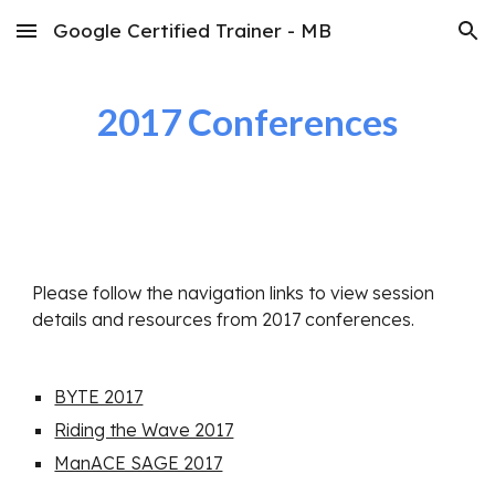
Google Certified Trainer - MB
Skip to main content
Skip to navigation
2017 Conferences
Please follow the navigation links to view session 
details and resources from 2017 conferences.
BYTE 2017
Riding the Wave 2017
ManACE SAGE 2017