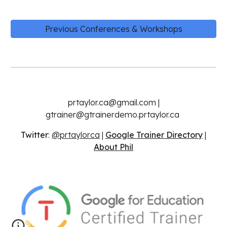
Previous Conferences & Workshops
prtaylor.ca@gmail.com |
gtrainer@gtrainerdemo.prtaylor.ca
Twitter
:
@prtaylorca
|
Google Trainer Directory
|
About Phil